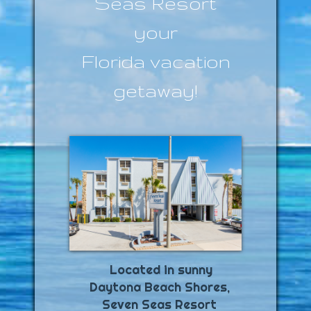
Seas Resort
your
Florida vacation
getaway!
Game Room
Located in sunny
Daytona Beach Shores,
Seven Seas Resort