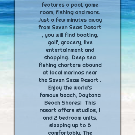
features a pool, game
room, fishing and more.
Just a few minutes away
from Seven Seas Resort
, you will find boating,
golf, grocery, live
entertainment and
shopping. Deep sea
fishing charters abound
at local marinas near
the Seven Seas Resort .
Enjoy the world's
famous beach, Daytona
Beach Shores! This
resort offers studios, 1
and 2 bedroom units,
sleeping up to 6
comfortably. The