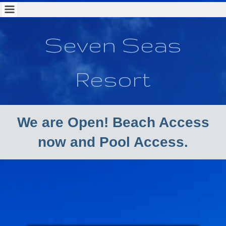
Seven Seas
Resort
We are Open! Beach Access
now and Pool Access.
New