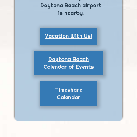
Daytona Beach airport
is nearby.
Vacation With Us!
Daytona Beach
Calendar of Events
Timeshare
Calendar